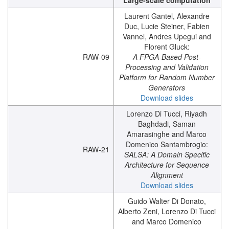
Large-scale computation
Laurent Gantel, Alexandre
Duc, Lucie Steiner, Fabien
Vannel, Andres Upegui and
Florent Gluck:
RAW-09
A FPGA-Based Post-
Processing and Validation
Platform for Random Number
Generators
Download slides
Lorenzo Di Tucci, Riyadh
Baghdadi, Saman
Amarasinghe and Marco
Domenico Santambrogio:
RAW-21
SALSA: A Domain Specific
Architecture for Sequence
Alignment
Download slides
Guido Walter Di Donato,
Alberto Zeni, Lorenzo Di Tucci
and Marco Domenico