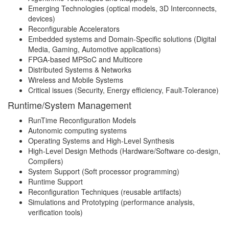
Emerging Technologies (optical models, 3D Interconnects,
devices)
Reconfigurable Accelerators
Embedded systems and Domain-Specific solutions (Digital
Media, Gaming, Automotive applications)
FPGA-based MPSoC and Multicore
Distributed Systems & Networks
Wireless and Mobile Systems
Critical issues (Security, Energy efficiency, Fault-Tolerance)
Runtime/System Management
RunTime Reconfiguration Models
Autonomic computing systems
Operating Systems and High-Level Synthesis
High-Level Design Methods (Hardware/Software co-design,
Compilers)
System Support (Soft processor programming)
Runtime Support
Reconfiguration Techniques (reusable artifacts)
Simulations and Prototyping (performance analysis,
verification tools)