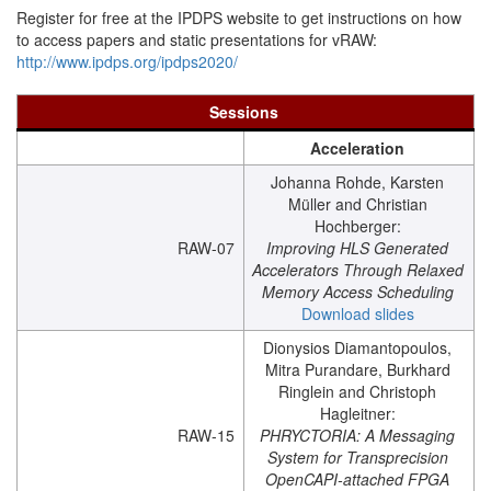
Register for free at the IPDPS website to get instructions on how
to access papers and static presentations for vRAW:
http://www.ipdps.org/ipdps2020/
Sessions
Acceleration
Johanna Rohde, Karsten
Müller and Christian
Hochberger:
RAW-07
Improving HLS Generated
Accelerators Through Relaxed
Memory Access Scheduling
Download slides
Dionysios Diamantopoulos,
Mitra Purandare, Burkhard
Ringlein and Christoph
Hagleitner:
RAW-15
PHRYCTORIA: A Messaging
System for Transprecision
OpenCAPI-attached FPGA