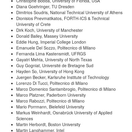
Christophe Bobda, University of Florida, USA
Diana Goehringer, TU Dresden
Dimitrios Soudris, National Technical University of Athens
Dionisios Pnevmatikatos, FORTH-ICS & Technical
University of Crete
Dirk Koch, University of Manchester
Donald Bailey, Massey University
Eddie Hung, Imperial College London
Emanuele Del Sozzo, Politecnico di Milano
Fernanda Lima Kastensmidt, UFRGS
Gayatri Mehta, University of North Texas
Guy Gogniat, Université de Bretagne Sud
Hayden So, University of Hong Kong
Juergen Becker, Karlsruhe Institute of Technology
Lorenzo Di Tucci, Politecnico di Milano
Marco Domenico Santambrogio, Politecnico di Milano
Marco Platzner, Paderborn University
Marco Rabozzi, Politecnico di Milano
Mario Porrmann, Bielefeld University
Markus Weinhardt, Osnabrück University of Applied
Sciences
Martin Herbordt, Boston University
Martin Langhammer, Intel