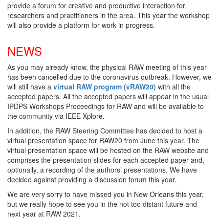
provide a forum for creative and productive interaction for
researchers and practitioners in the area. This year the workshop
will also provide a platform for work in progress.
NEWS
As you may already know, the physical RAW meeting of this year
has been cancelled due to the coronavirus outbreak. However, we
will still have a
virtual RAW program (vRAW20)
with all the
accepted papers. All the accepted papers will appear in the usual
IPDPS Workshops Proceedings for RAW and will be available to
the community via IEEE Xplore.
In addition, the RAW Steering Committee has decided to host a
virtual presentation space for RAW20 from June this year. The
virtual presentation space will be hosted on the RAW website and
comprises the presentation slides for each accepted paper and,
optionally, a recording of the authors’ presentations. We have
decided against providing a discussion forum this year.
We are very sorry to have missed you in New Orleans this year,
but we really hope to see you in the not too distant future and
next year at RAW 2021.