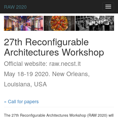
RAW 2020
Toggl
navig
27th Reconfigurable
Architectures Workshop
Official website: raw.necst.it
May 18-19 2020. New Orleans,
Louisiana, USA
» Call for papers
The 27th Reconfigurable Architectures Workshop (RAW 2020) will